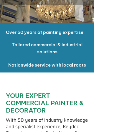
Over 50 years of painting expertise
Tailored commercial & industrial
solutions
Nationwide service with local roots
YOUR EXPERT
COMMERCIAL PAINTER &
DECORATOR
With 50 years of industry knowledge
and specialist experience, Keydec