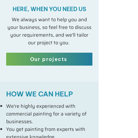
HERE, WHEN YOU NEED US
We always want to help you and
your business, so feel free to discuss
your requirements, and we'll tailor
our project to you.
Our projects
HOW WE CAN HELP
We're highly experienced with
commercial painting for a variety of
businesses.
You get painting from experts with
extensive knowledge.