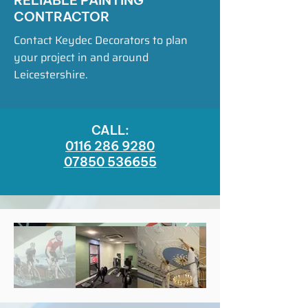
RELIABLE PAINTING
CONTRACTOR
Contact Keydec Decorators to plan
your project in and around
Leicestershire.
CALL:
0116 286 9280
07850 536655