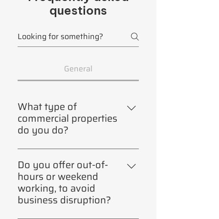
questions
General
What type of
commercial properties
do you do?
Warehouses, shops, rental
properties (not domestic),
Do you offer out-of-
industrial properties ie factories,
hours or weekend
offices, canteens, restaurants,
working, to avoid
swimming pools, leisure centres,
business disruption?
retirement homes. NOT