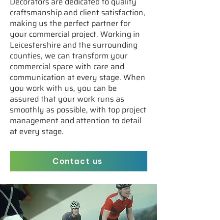
Decorators are dedicated to quality
craftsmanship and client satisfaction,
making us the perfect partner for
your commercial project. Working in
Leicestershire and the surrounding
counties, we can transform your
commercial space with care and
communication at every stage. When
you work with us, you can be
assured that your work runs as
smoothly as possible, with top project
management and
attention to detail
at every stage.
Contact us