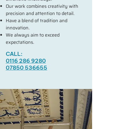
Our work combines creativity with
precision and attention to detail.
Have a blend of tradition and
innovation.
We always aim to exceed
expectations.
CALL:
0116 286 9280
07850 536655