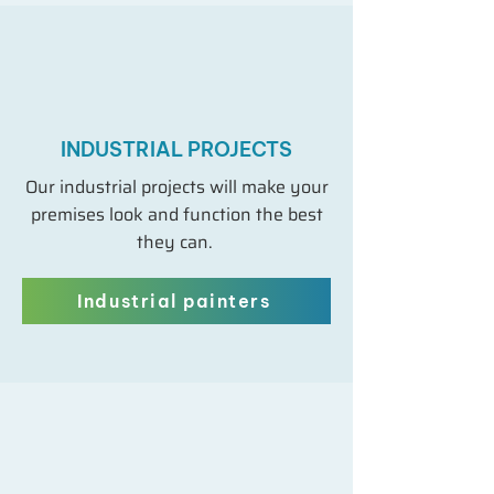
INDUSTRIAL PROJECTS
Our industrial projects will make your
premises look and function the best
they can.
Industrial painters