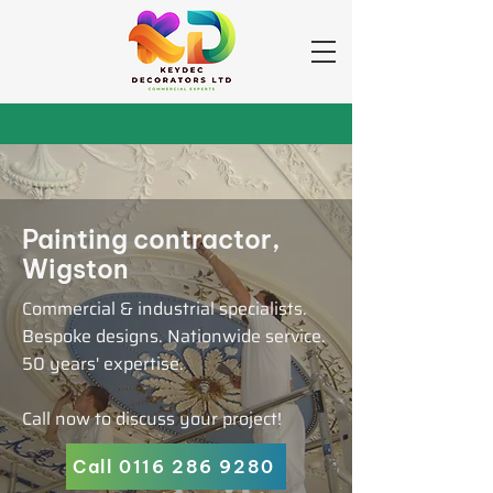
Painting contractor,
Wigston
Commercial & industrial specialists.
Bespoke designs. Nationwide service.
50 years' expertise.
Call now to discuss your project!
Call 0116 286 9280