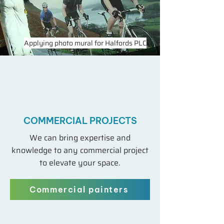
Applying photo mural for Halfords PLC
COMMERCIAL PROJECTS
We can bring expertise and
knowledge to any commercial project
to elevate your space.
Commercial painters