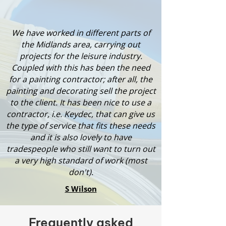
We have worked in different parts of
the Midlands area, carrying out
projects for the leisure industry.
Coupled with this has been the need
for a painting contractor; after all, the
painting and decorating sell the project
to the client. It has been nice to use a
contractor, i.e. Keydec, that can give us
the type of service that fits these needs
and it is also lovely to have
tradespeople who still want to turn out
a very high standard of work (most
don't).
S Wilson
Frequently asked