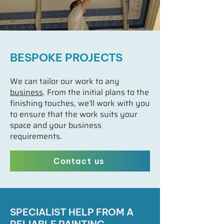
BESPOKE PROJECTS
We can tailor our work to any
business
. From the initial plans to the
finishing touches, we'll work with you
to ensure that the work suits your
space and your business
requirements.
Contact us
SPECIALIST HELP FROM A